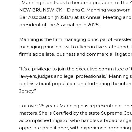
• Manning is on track to become president of the A
NEW BRUNSWICK – Diana C. Manning was sworn in 
Bar Association (NJSBA) at its Annual Meeting and
president of the Association in 2028.
Manning is the firm managing principal of Bressler, 
managing principal, with offices in five states and 
firm’s appellate, business and commercial litigati
“It’s a privilege to join the executive committee of
lawyers, judges and legal professionals,” Manning sa
for this vibrant population and furthering the intere
Jersey.”
For over 25 years, Manning has represented client
matters. She is Certified by the state Supreme Court 
accomplished litigator who handles a broad range o
appellate practitioner, with experience appearing