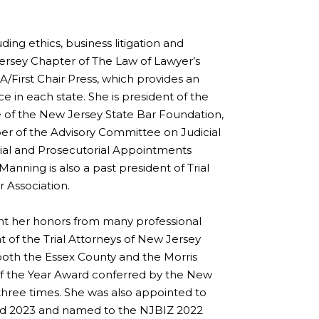
ding ethics, business litigation and
w Jersey Chapter of The Law of Lawyer’s
BA/First Chair Press, which provides an
 in each state. She is president of the
 of the New Jersey State Bar Foundation,
er of the Advisory Committee on Judicial
ial and Prosecutorial Appointments
nning is also a past president of Trial
 Association.
ght her honors from many professional
nt of the Trial Attorneys of New Jersey
 both the Essex County and the Morris
 of the Year Award conferred by the New
hree times. She was also appointed to
and 2023 and named to the NJBIZ 2022