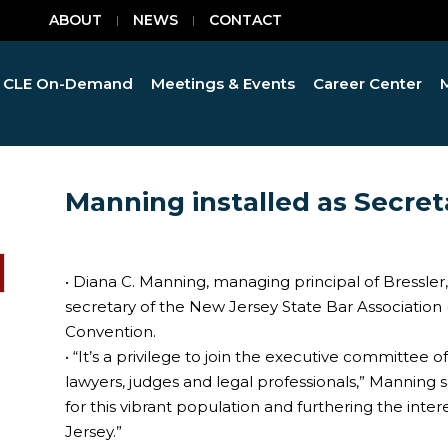
ABOUT
NEWS
CONTACT
CLE On-Demand
Meetings & Events
Career Center
Manning installed as Secret
• Diana C. Manning, managing principal of Bressler,
secretary of the New Jersey State Bar Association
Convention.
• “It’s a privilege to join the executive committee 
lawyers, judges and legal professionals,” Manning sa
for this vibrant population and furthering the intere
Jersey.”