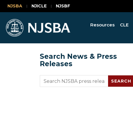
NJSBA
NJICLE
NJSBF
Resources
CLE
Search News & Press
Releases