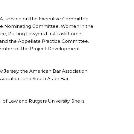
, serving on the Executive Committee
f the Nominating Committee, Women in the
ce, Putting Lawyers First Task Force,
nd the Appellate Practice Committee.
member of the Project Development
w Jersey, the American Bar Association,
sociation, and South Asian Bar
of Law and Rutgers University. She is