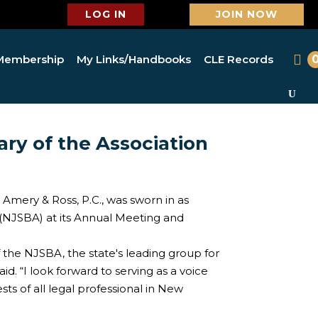
LOG IN
JOIN NOW
Membership
My Links/Handbooks
CLE Records
ary of the Association
 Amery & Ross, P.C., was sworn in as
 (NJSBA) at its Annual Meeting and
of the NJSBA, the state's leading group for
id. “I look forward to serving as a voice
sts of all legal professional in New