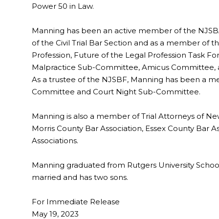
Power 50 in Law.
Manning has been an active member of the NJSBA
of the Civil Trial Bar Section and as a member o
Profession, Future of the Legal Profession Task For
Malpractice Sub-Committee, Amicus Committee, a
As a trustee of the NJSBF, Manning has been a 
Committee and Court Night Sub-Committee.
Manning is also a member of Trial Attorneys of Ne
Morris County Bar Association, Essex County Bar As
Associations.
Manning graduated from Rutgers University School 
married and has two sons.
For Immediate Release
May 19, 2023