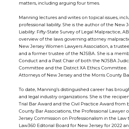
matters, including arguing four times.
Manning lectures and writes on topical issues, inclu
professional liability. She is the author of the Ne
Liability: Fifty-State Survey of Legal Malpractice, A
overview of the laws governing attorney malpractice
New Jersey Women Lawyers Association, a trustee
and a former trustee of the NJSBA. She is a memb
Conduct and a Past Chair of both the NJSBA Judic
Committee and the District XA Ethics Committee. Ma
Attorneys of New Jersey and the Morris County Bar
To date, Manning’s distinguished career has brou
and legal industry organizations. She is the recipie
Trial Bar Award and the Civil Practice Award from
County Bar Associations, the Professional Lawyer
Jersey Commission on Professionalism in the Law t
Law360 Editorial Board for New Jersey for 2022 