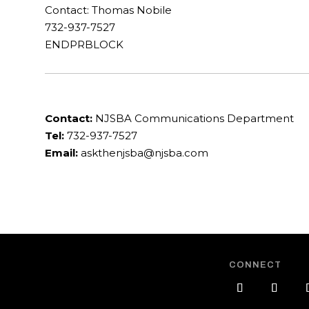
Contact: Thomas Nobile
732-937-7527
ENDPRBLOCK
Contact:
NJSBA Communications Department
Tel:
732-937-7527
Email:
askthenjsba@njsba.com
CONNECT