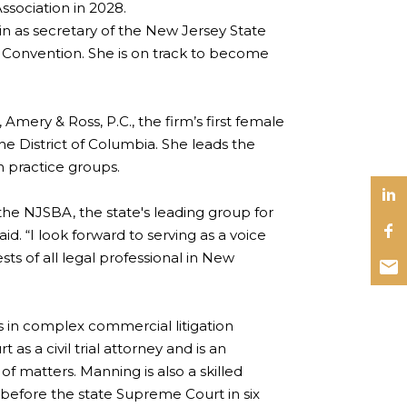
ssociation in 2028.
as secretary of the New Jersey State
 Convention. She is on track to become
Amery & Ross, P.C., the firm’s first female
the District of Columbia. She leads the
on practice groups.
 the NJSBA, the state's leading group for
id. “I look forward to serving as a voice
sts of all legal professional in New
s in complex commercial litigation
as a civil trial attorney and is an
f matters. Manning is also a skilled
 before the state Supreme Court in six