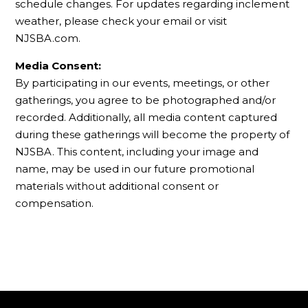
schedule changes. For updates regarding inclement
weather, please check your email or visit
NJSBA.com.
Media Consent:
By participating in our events, meetings, or other
gatherings, you agree to be photographed and/or
recorded. Additionally, all media content captured
during these gatherings will become the property of
NJSBA. This content, including your image and
name, may be used in our future promotional
materials without additional consent or
compensation.