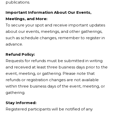
publications.
Important Information About Our Events,
Meetings, and More:
To secure your spot and receive important updates
about our events, meetings, and other gatherings,
such as schedule changes, remember to register in
advance.
Refund Policy:
Requests for refunds must be submitted in writing
and received at least three business days prior to the
event, meeting, or gathering. Please note that
refunds or registration changes are not available
within three business days of the event, meeting, or
gathering.
Stay Informed:
Registered participants will be notified of any