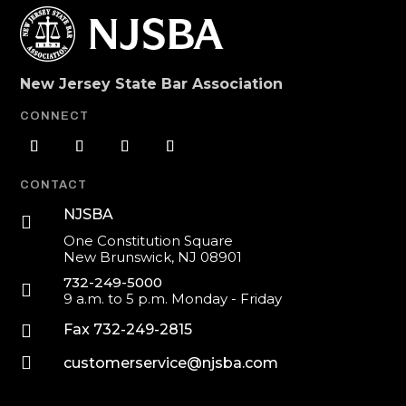
New Jersey State Bar Association
CONNECT
CONTACT
NJSBA

One Constitution Square
New Brunswick, NJ 08901
732-249-5000

9 a.m. to 5 p.m. Monday - Friday

Fax 732-249-2815

customerservice@njsba.com