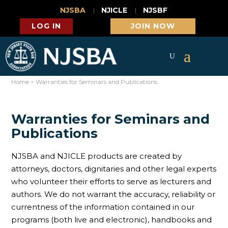
NJSBA
NJICLE
NJSBF
LOG IN
JOIN NOW
Home
>
Warranties for Seminars and Publications
Warranties for Seminars and
Publications
NJSBA and NJICLE products are created by
attorneys, doctors, dignitaries and other legal experts
who volunteer their efforts to serve as lecturers and
authors. We do not warrant the accuracy, reliability or
currentness of the information contained in our
programs (both live and electronic), handbooks and